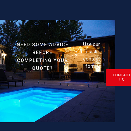
Use our
NEED SOME ADVICE
quick
BEFORE
contact
COMPLETING YOUR
form!
QUOTE?
CONTACT
US