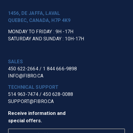
1456, DE JAFFA, LAVAL
QUEBEC, CANADA, H7P 4K9
MONDAY TO FRIDAY : 9H -17H
SATURDAY AND SUNDAY : 10H-17H
SALES
450 622-2664
/
1 844 666-9898
INFO@FIBRO.CA
TECHNICAL SUPPORT
514 963-7474
/
450 628-0088
SUPPORT@FIBRO.CA
Receive information and
special offers.