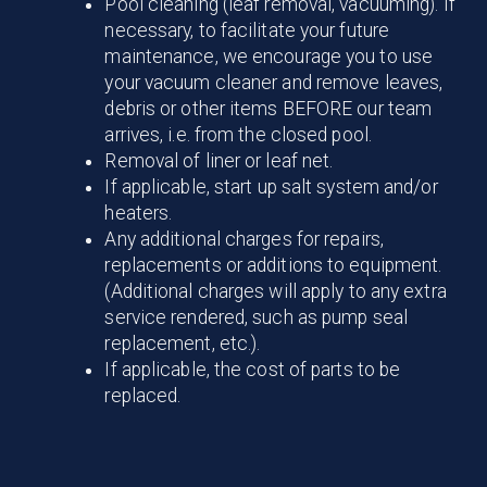
Pool cleaning (leaf removal, vacuuming). If
necessary, to facilitate your future
maintenance, we encourage you to use
your vacuum cleaner and remove leaves,
debris or other items BEFORE our team
arrives, i.e. from the closed pool.
Removal of liner or leaf net.
If applicable, start up salt system and/or
heaters.
Any additional charges for repairs,
replacements or additions to equipment.
(Additional charges will apply to any extra
service rendered, such as pump seal
replacement, etc.).
If applicable, the cost of parts to be
replaced.