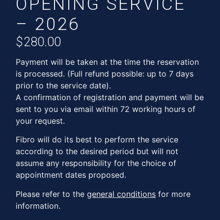
OPENING SERVICE
– 2026
$
280.00
Payment will be taken at the time the reservation
is processed. (Full refund possible: up to 7 days
prior to the service date).
A confirmation of registration and payment will be
sent to you via email within 72 working hours of
your request.
Fibro will do its best to perform the service
according to the desired period but will not
assume any responsibility for the choice of
appointment dates proposed.
Please refer to the
general conditions
for more
information.