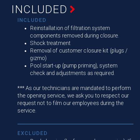
INCLUDED
INCLUDED
Reinstallation of filtration system
components removed during closure.
Shock treatment
Removal of customer closure kit (plugs /
gizmo)
Pool start-up (pump priming), system
check and adjustments as required.
*** As our technicians are mandated to perform
the opening service, we ask you to respect our
request not to film our employees during the
service.
EXCLUDED