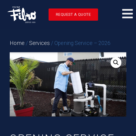
REQUEST A QUOTE
Home
/
Services
/ Opening Service – 2026