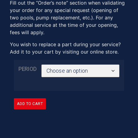
Fill out the “Order’s note” section when validating
your order for any special request (opening of
two pools, pump replacement, etc.). For any
additional service at the time of your opening,
fees will apply.
You wish to replace a part during your service?
Add it to your cart by visiting our online store.
PERIOD
ADD TO CART